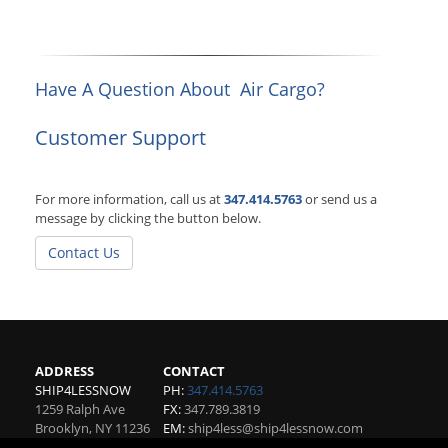
Have A Question About Air Cargo?
Customer Support
For more information, call us at
347.414.5763
or send us a
message by clicking the button below.
Contact Us
ADDRESS
CONTACT
SHIP4LESSNOW
PH:
347.414.5763
1259 Ralph Ave
FX:
347.789.3819
Brooklyn
,
NY
11236
EM:
ship4less@ship4lessnow.com