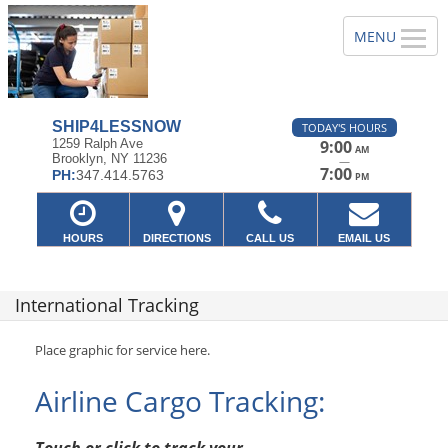
SHIP4LESSNOW
TODAY'S HOURS
1259 Ralph Ave
9:00
AM
Brooklyn, NY 11236
—
7:00
PH:
347.414.5763
PM
HOURS
DIRECTIONS
CALL US
EMAIL US
International Tracking
Place graphic for service here.
Airline Cargo Tracking: