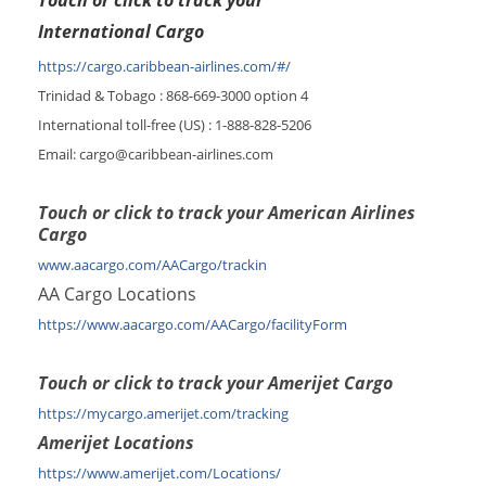
Touch or click to track your
International Cargo
https://cargo.caribbean-airlines.com/#/
Trinidad & Tobago : 868-669-3000 option 4
International toll-free (US) : 1-888-828-5206
Email: cargo@caribbean-airlines.com
Touch or click to track your American Airlines
Cargo
www.aacargo.com/AACargo/trackin
AA Cargo Locations
https://www.aacargo.com/AACargo/facilityForm
Touch or click to track your Amerijet Cargo
https://mycargo.amerijet.com/tracking
Amerijet Locations
https://www.amerijet.com/Locations/